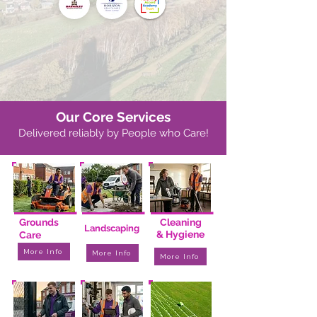
Our Core Services
Delivered reliably by People who Care!
I
I
I
I
I
I
I
I
I
Grounds
Cleaning
Landscaping
& Hygiene
Care
More Info
More Info
More Info