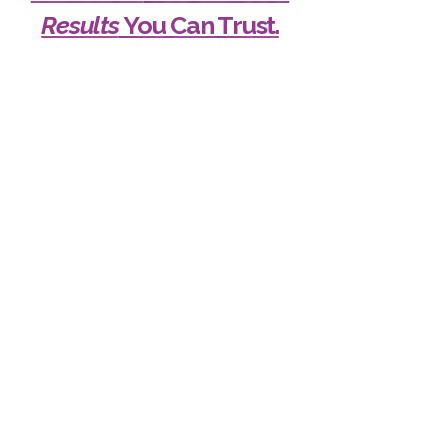
Results
You Can Trust.
Your Safety is Our First