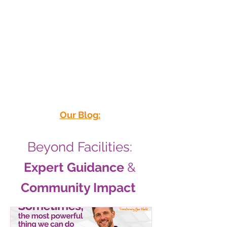
Priority
Our Blog:
Beyond Facilities:
Expert Guidance
&
Community Impact