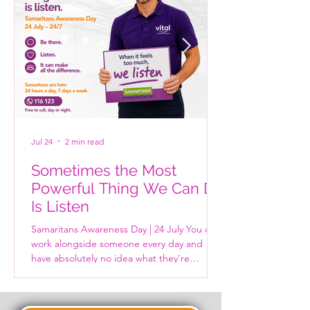
Jul 24
2 min read
Sometimes the Most
Powerful Thing We Can Do
Is Listen
Samaritans Awareness Day | 24 July You can
work alongside someone every day and
have absolutely no idea what they’re
carrying. The person who makes everyone
laugh. The colleague who always says
they’re fine. The parent at the school gates.