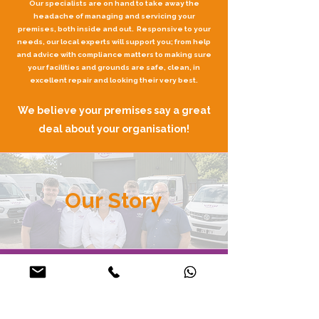
Our specialists are on hand to take away the
headache of managing and servicing your
premises, both inside and out. Responsive to your
needs, our local experts will support you; from help
and advice with compliance matters to making sure
your facilities and grounds are safe, clean, in
excellent repair and looking their very best.
We believe your premises say a great
deal about your organisation!
Our Story
Get to Know Us
We started with a simple goal: to make life easier for
schools, trusts, housing providers, and businesses