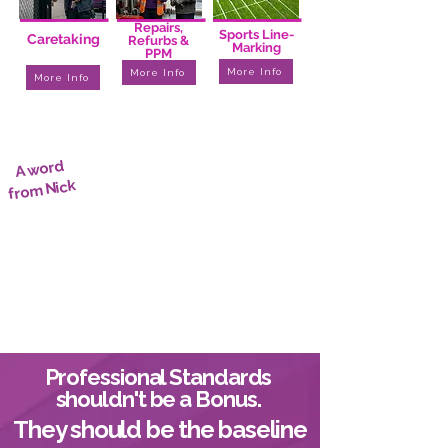
I
I
I
I
I
I
I
I
I
Repairs,
Sports Line-
Caretaking
Refurbs &
Marking
PPM
More Info
More Info
More Info
A word
from Nick
Professional Standards
shouldn't be a Bonus.
They should be the baseline