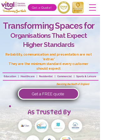
Get a Quote!
Transforming Spaces for
Organisations That Expect
Higher Standards
Reliability, communication and presentation are not
'extras'
They are the minimum standard every customer
should expect
Education | Healthcare | Residential | Commercial | Sports & Leisure
Servicing the North of England
Get a FREE quote
As Trusted By