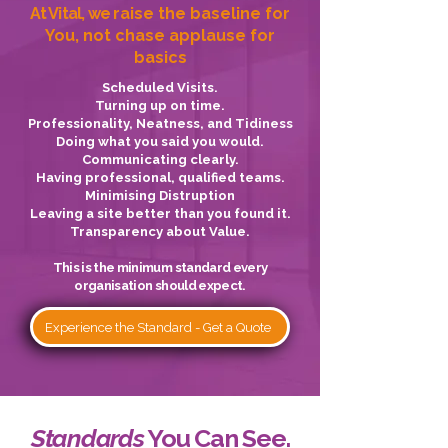
At Vital, we
raise the baseline for
You, not chase applause for
basics
Scheduled Visits.
Turning up on time.
Professionality, Neatness, and Tidiness
Doing what you said you would.
Communicating clearly.
Having professional, qualified teams.
Minimising Distruption
Leaving a site better than you found it.
Transparency about Value.
This is the minimum standard every
organisation should expect.
Experience the Standard - Get a Quote
Standards
You Can See.