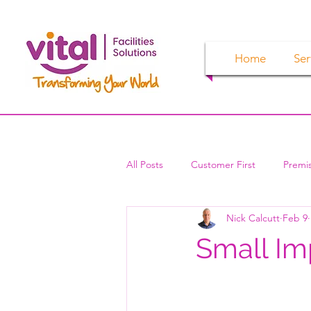
Home
Ser
All Posts
Customer First
Premi
Nick Calcutt
Feb 9
Small Im