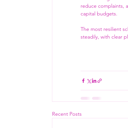
reduce complaints, a
capital budgets.
The most resilient s
steadily, with clear 
Recent Posts