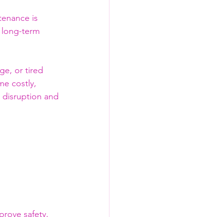
tenance is 
 long-term 
e, or tired 
e costly, 
 disruption and 
rove safety, 