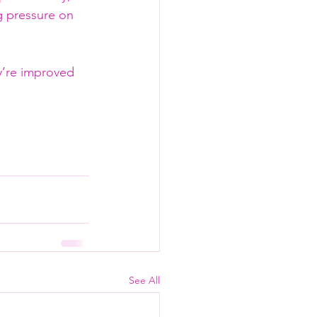
g pressure on 
y’re improved 
See All