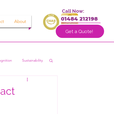
Call Now:
01484 212198
ct
About
Get a Quote!
gnition
Sustainability
act