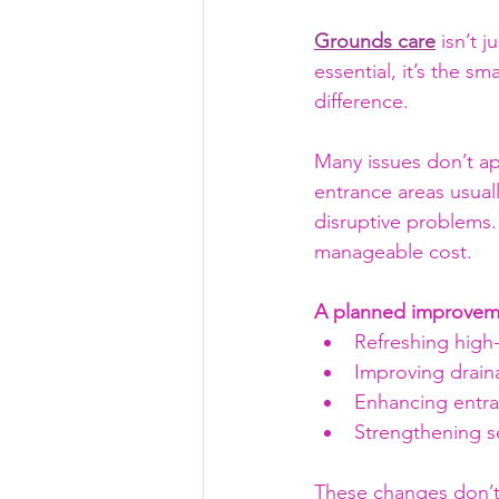
Grounds care
 isn’t 
essential, it’s the 
difference.
Many issues don’t ap
entrance areas usual
disruptive problems.
manageable cost.
A planned improveme
Refreshing high-t
Improving drain
Enhancing entra
Strengthening se
These changes don’t 