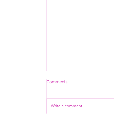
Comments
Write a comment...