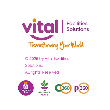
Sometimes the Most
Powerful Thing We Can Do
Is Listen
©
2025
by Vital Facilities
Solutions.
All rights Reserved