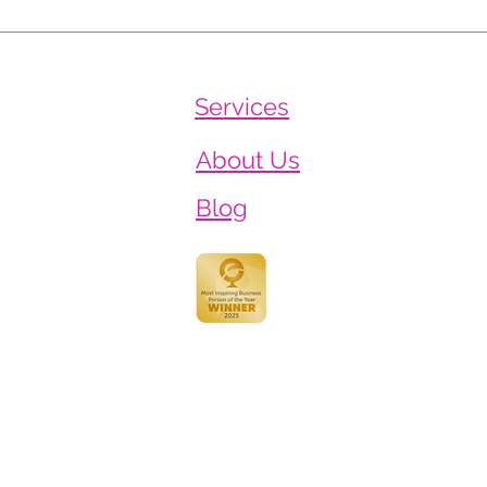
The Job Nobody Wrote
Worl
Down: Why We're Thanking
Heal
Teachers Properly This Year
Heal
Services
About Us
Blog