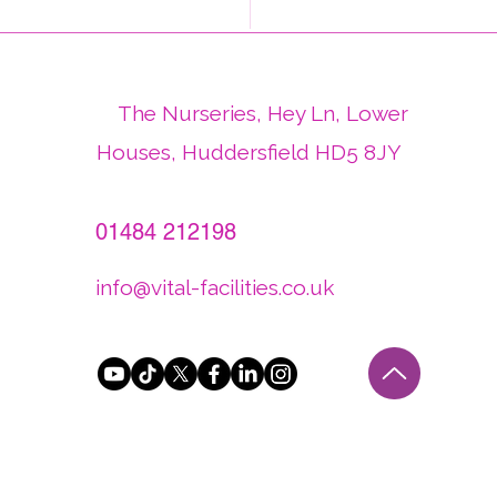
d Plant Health Day -
thy Plants Create
thier Places
The Nurseries, Hey Ln, Lower
Houses, Huddersfield HD5 8JY
01484 212198
info@vital-facilities.co.uk