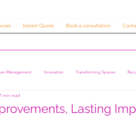
vices
Instant Quote
Book a consultation
Conta
ses Management
Innovation
Transforming Spaces
Reco
1 min read
provements, Lasting Imp