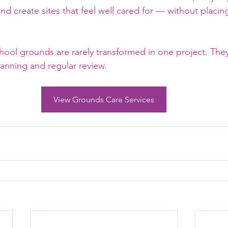
nd create sites that feel well cared for — without placin
chool grounds are rarely transformed in one project. The
planning and regular review.
View Grounds Care Services