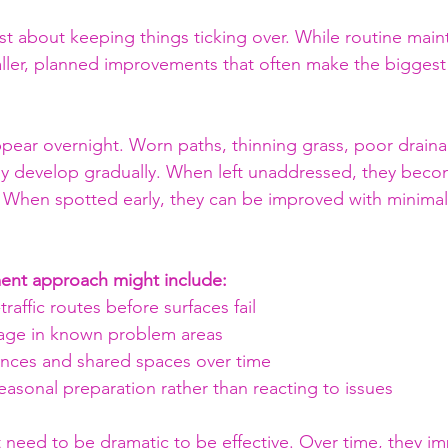
just about keeping things ticking over. While routine main
smaller, planned improvements that often make the biggest
pear overnight. Worn paths, thinning grass, poor drainag
ly develop gradually. When left unaddressed, they becom
 When spotted early, they can be improved with minimal
nt approach might include:
raffic routes before surfaces fail
age in known problem areas
nces and shared spaces over time
asonal preparation rather than reacting to issues
need to be dramatic to be effective. Over time, they imp