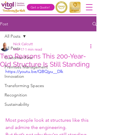
Get a Quote!
Post
All Posts
Nick Calcutt
All Posts
Mar 17
1 min read
Two Reasons This 200-Year-
Customer First
Old Structure Is Still Standing
Premises Management
https://youtu.be/QBQjyu__Dlk
Innovation
Transforming Spaces
Recognition
Sustainability
Most people look at structures like this 
and admire the engineering.
But that’s not why they’re still standing.