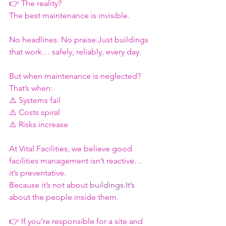
👉 The reality?
The best maintenance is invisible.
No headlines. No praise.Just buildings 
that work… safely, reliably, every day.
But when maintenance is neglected?
That’s when:
⚠️ Systems fail
⚠️ Costs spiral
⚠️ Risks increase
At Vital Facilities, we believe good 
facilities management isn’t reactive… 
it’s preventative.
Because it’s not about 
buildings.It
’s 
about the people inside them.
👉 If you’re responsible for a site and 