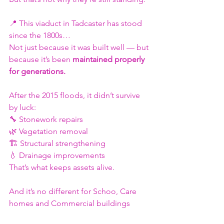
📍 This viaduct in Tadcaster has stood 
since the 1800s…
Not just because it was built well — but 
because it’s been 
maintained properly 
for generations.
After the 2015 floods, it didn’t survive 
by luck:
🔧 Stonework repairs
🌿 Vegetation removal
🏗️ Structural strengthening
💧 Drainage improvements
That’s what keeps assets alive.
And it’s no different for Schoo, Care 
homes and Commercial buildings