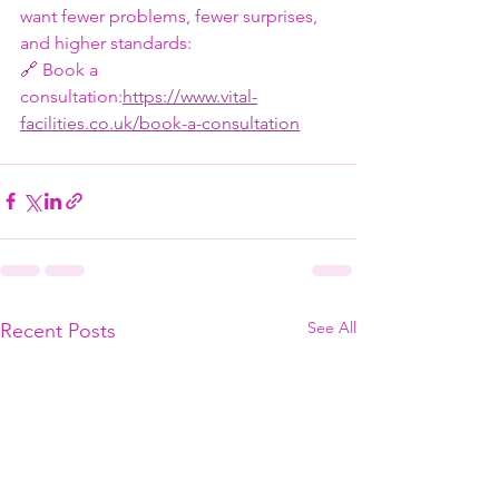
want fewer problems, fewer surprises, 
and higher standards:
🔗 Book a 
consultation:
https://www.vital-
facilities.co.uk/book-a-consultation
See All
Recent Posts