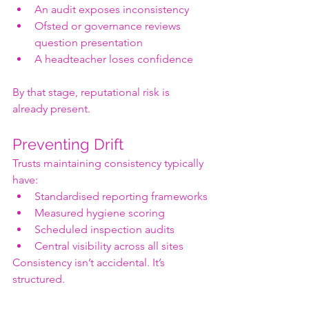
An audit exposes inconsistency
Ofsted or governance reviews 
question presentation
A headteacher loses confidence
By that stage, reputational risk is 
already present.
Preventing Drift
Trusts maintaining consistency typically 
have:
Standardised reporting frameworks
Measured hygiene scoring
Scheduled inspection audits
Central visibility across all sites
Consistency isn’t accidental. It’s 
structured.