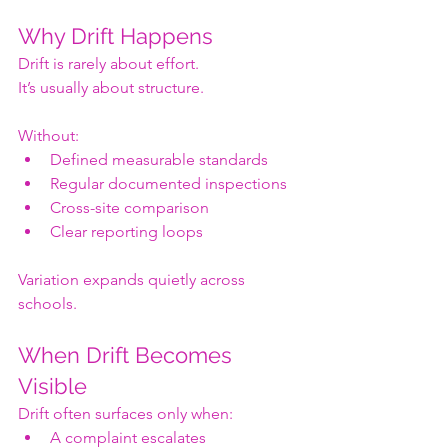
Why Drift Happens
Drift is rarely about effort.
It’s usually about structure.
Without:
Defined measurable standards
Regular documented inspections
Cross-site comparison
Clear reporting loops
Variation expands quietly across 
schools.
When Drift Becomes 
Visible
Drift often surfaces only when:
A complaint escalates