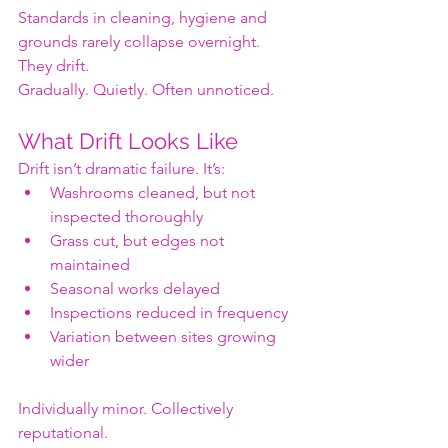
Standards in cleaning, hygiene and 
grounds rarely collapse overnight.
They drift.
Gradually. Quietly. Often unnoticed.
What Drift Looks Like
Drift isn’t dramatic failure. It’s:
Washrooms cleaned, but not 
inspected thoroughly
Grass cut, but edges not 
maintained
Seasonal works delayed
Inspections reduced in frequency
Variation between sites growing 
wider
Individually minor. Collectively 
reputational.