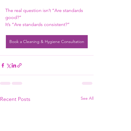
The real question isn’t “Are standards 
good?”
It’s “Are standards consistent?”
Book a Cleaning & Hygiene Consultation
See All
Recent Posts