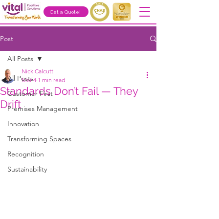
Get a Quote!
Post
All Posts
Nick Calcutt
All Posts
Mar 4
1 min read
Standards Don’t Fail — They
Customer First
Drift
Premises Management
Innovation
Transforming Spaces
Recognition
Sustainability