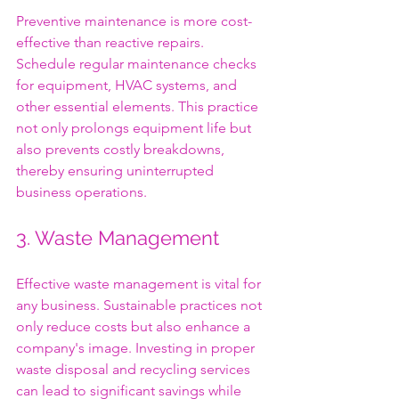
Preventive maintenance is more cost-
effective than reactive repairs. 
Schedule regular maintenance checks 
for equipment, HVAC systems, and 
other essential elements. This practice 
not only prolongs equipment life but 
also prevents costly breakdowns, 
thereby ensuring uninterrupted 
business operations.
3. Waste Management
Effective waste management is vital for 
any business. Sustainable practices not 
only reduce costs but also enhance a 
company's image. Investing in proper 
waste disposal and recycling services 
can lead to significant savings while 