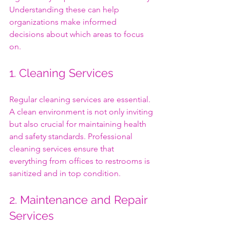
Understanding these can help 
organizations make informed 
decisions about which areas to focus 
on.
1. Cleaning Services
Regular cleaning services are essential. 
A clean environment is not only inviting 
but also crucial for maintaining health 
and safety standards. Professional 
cleaning services ensure that 
everything from offices to restrooms is 
sanitized and in top condition. 
2. Maintenance and Repair 
Services