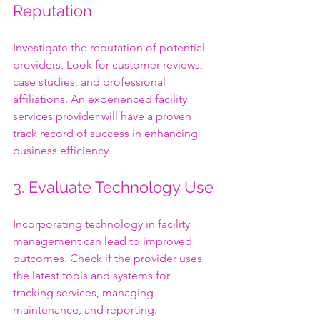
Reputation
Investigate the reputation of potential 
providers. Look for customer reviews, 
case studies, and professional 
affiliations. An experienced facility 
services provider will have a proven 
track record of success in enhancing 
business efficiency.
3. Evaluate Technology Use
Incorporating technology in facility 
management can lead to improved 
outcomes. Check if the provider uses 
the latest tools and systems for 
tracking services, managing 
maintenance, and reporting. 