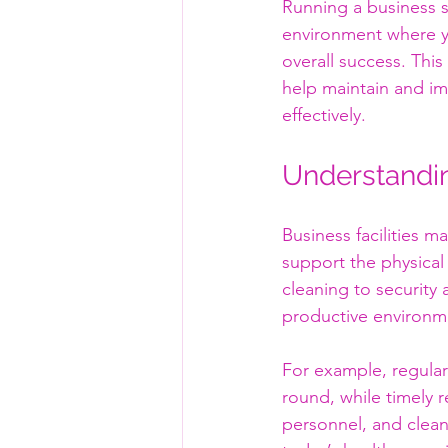
Running a business s
environment where you
overall success. This
help maintain and im
effectively.
Understandin
Business facilities 
support the physical
cleaning to security
productive environme
For example, regula
round, while timely r
personnel, and clean