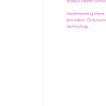
today’s health-consc
Implementing these 
providers. Outsourcin
technology.