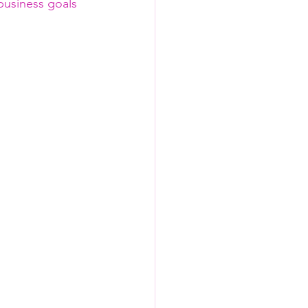
 business goals 