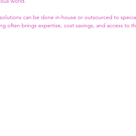
ious world.
solutions can be done in-house or outsourced to specia
g often brings expertise, cost savings, and access to th