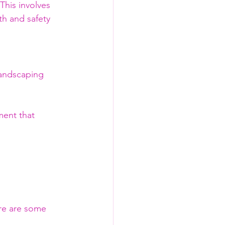
his involves 
h and safety 
landscaping 
ent that 
ere are some 