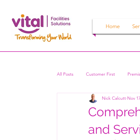
Home
Ser
All Posts
Customer First
Premi
Nick Calcutt
Nov 17
Comprehe
and Serv