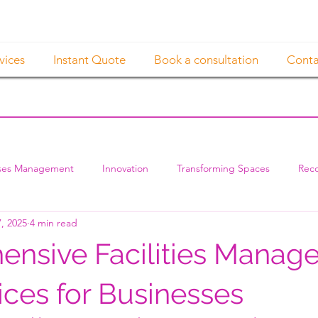
vices
Instant Quote
Book a consultation
Conta
ses Management
Innovation
Transforming Spaces
Reco
, 2025
4 min read
nsive Facilities Manag
ices for Businesses