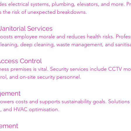
des electrical systems, plumbing, elevators, and more. Pr
 the risk of unexpected breakdowns.
Janitorial Services
osts employee morale and reduces health risks. Profess
 cleaning, deep cleaning, waste management, and sanitisa
Access Control
ess premises is vital. Security services include CCTV mo
rol, and on-site security personnel.
gement
lowers costs and supports sustainability goals. Solutions
ng, and HVAC optimisation.
gement