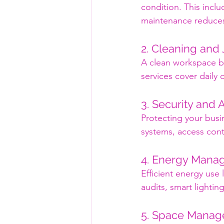
condition. This inclu
maintenance reduces
2. Cleaning and 
A clean workspace bo
services cover daily
3. Security and 
Protecting your busin
systems, access cont
4. Energy Mana
Efficient energy use 
audits, smart lighti
5. Space Mana