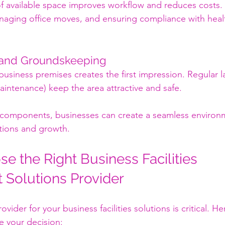
f available space improves workflow and reduces costs. T
naging office moves, and ensuring compliance with healt
 and Groundskeeping
 business premises creates the first impression. Regular 
intenance) keep the area attractive and safe.
 components, businesses can create a seamless environm
tions and growth.
e the Right Business Facilities 
Solutions Provider
ovider for your business facilities solutions is critical. H
de your decision: