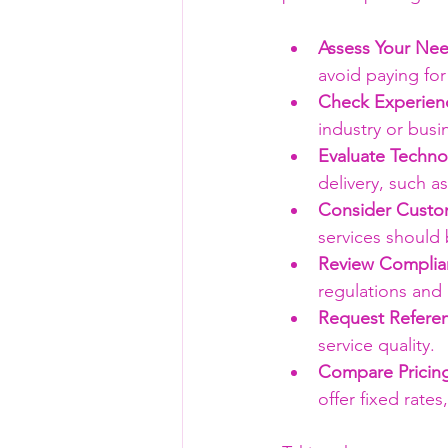
Assess Your Nee
avoid paying for
Check Experien
industry or busi
Evaluate Techno
delivery, such 
Consider Custom
services should 
Review Complian
regulations and 
Request Refere
service quality.
Compare Pricin
offer fixed rate