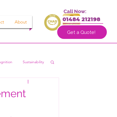
Call Now:
01484 212198
ct
About
Get a Quote!
gnition
Sustainability
ement