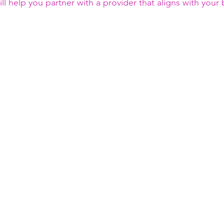
ll help you partner with a provider that aligns with your