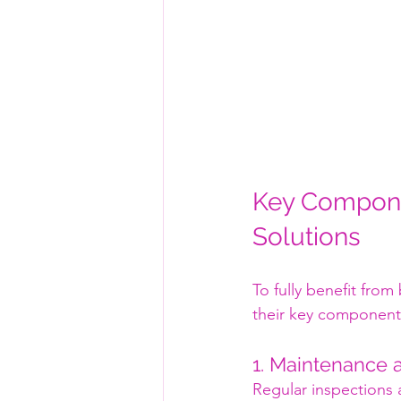
Key Compone
Solutions
To fully benefit from
their key component
1. Maintenance 
Regular inspections 