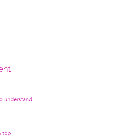
ent 
 to understand 
n top 