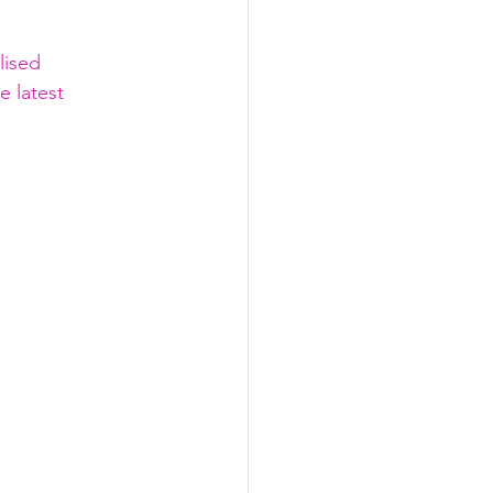
lised 
e latest 