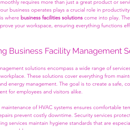
moothly requires more than just a great product or serv
r business operates plays a crucial role in productivity,
 is where 
business facilities solutions
 come into play. The
prove your workspace, ensuring everything functions effi
g Business Facility Management S
management solutions encompass a wide range of service
 workplace. These solutions cover everything from main
 and energy management. The goal is to create a safe, c
nt for employees and visitors alike.
r maintenance of HVAC systems ensures comfortable tem
epairs prevent costly downtime. Security services protec
ing services maintain hygiene standards that are especial