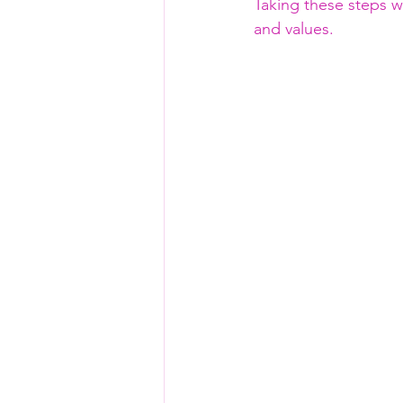
Taking these steps wi
and values.