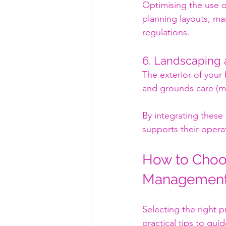
Optimising the use o
planning layouts, ma
regulations.
6. Landscaping
The exterior of your
and grounds care (ma
By integrating these
supports their opera
How to Choos
Management 
Selecting the right pr
practical tips to gui