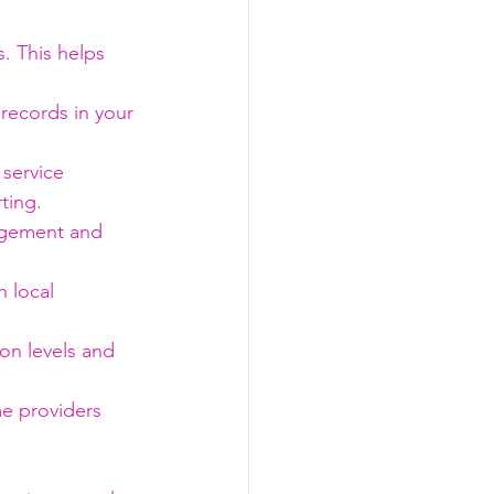
s. This helps 
 records in your 
service 
ting.
nagement and 
 local 
ion levels and 
me providers 