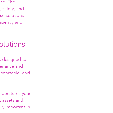
ice. The 
 safety, and 
se solutions 
ciently and 
olutions
s designed to 
tenance and 
omfortable, and 
peratures year-
t assets and 
ly important in 