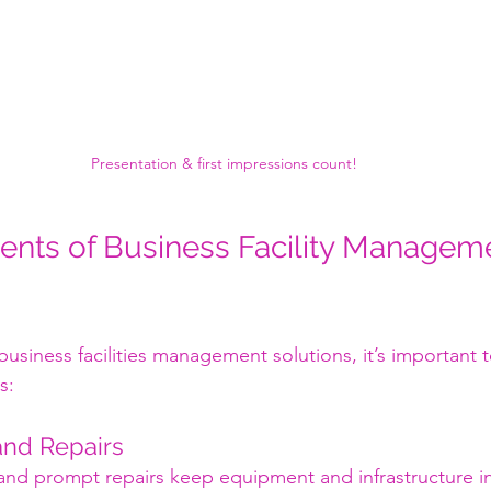
Presentation & first impressions count!
nts of Business Facility Managem
 business facilities management solutions, it’s important
s:
and Repairs
and prompt repairs keep equipment and infrastructure i