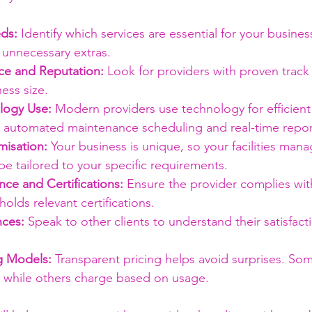
ds:
 Identify which services are essential for your busines
 unnecessary extras.
ce and Reputation:
 Look for providers with proven track
ness size.
logy Use:
 Modern providers use technology for efficient 
as automated maintenance scheduling and real-time repor
isation:
 Your business is unique, so your facilities ma
be tailored to your specific requirements.
ce and Certifications:
 Ensure the provider complies with
holds relevant certifications.
nces:
 Speak to other clients to understand their satisfact
g Models:
 Transparent pricing helps avoid surprises. So
s, while others charge based on usage.