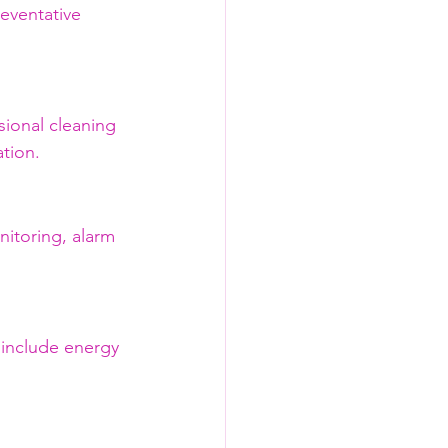
eventative 
ional cleaning 
tion.
nitoring, alarm 
 include energy 