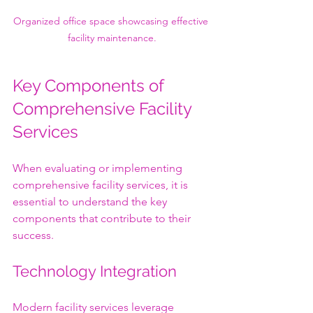
Organized office space showcasing effective 
facility maintenance.
Key Components of 
Comprehensive Facility 
Services
When evaluating or implementing 
comprehensive facility services, it is 
essential to understand the key 
components that contribute to their 
success.
Technology Integration
Modern facility services leverage 