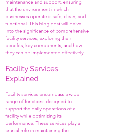
maintenance and support, ensuring 
that the environment in which 
businesses operate is safe, clean, and 
functional. This blog post will delve 
into the significance of comprehensive 
facility services, exploring their 
benefits, key components, and how 
they can be implemented effectively.
Facility Services 
Explained
Facility services encompass a wide 
range of functions designed to 
support the daily operations of a 
facility while optimizing its 
performance. These services play a 
crucial role in maintaining the 