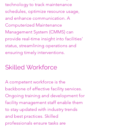
technology to track maintenance 
schedules, optimize resource usage, 
and enhance communication. A 
Computerized Maintenance 
Management System (CMMS) can 
provide real-time insight into facilities' 
status, streamlining operations and 
ensuring timely interventions.
Skilled Workforce
A competent workforce is the 
backbone of effective facility services. 
Ongoing training and development for 
facility management staff enable them 
to stay updated with industry trends 
and best practices. Skilled 
professionals ensure tasks are 