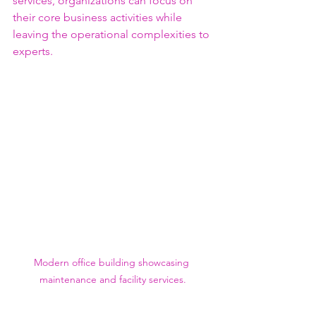
services, organizations can focus on 
their core business activities while 
leaving the operational complexities to 
experts.
Modern office building showcasing 
maintenance and facility services.