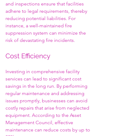
and inspections ensure that facilities 
adhere to legal requirements, thereby 
reducing potential liabilities. For 
instance, a well-maintained fire 
suppression system can minimize the 
risk of devastating fire incidents.
Cost Efficiency
Investing in comprehensive facility 
services can lead to significant cost 
savings in the long run. By performing 
regular maintenance and addressing 
issues promptly, businesses can avoid 
costly repairs that arise from neglected 
equipment. According to the Asset 
Management Council, effective 
maintenance can reduce costs by up to 