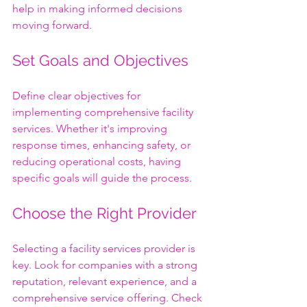
help in making informed decisions 
moving forward.
Set Goals and Objectives
Define clear objectives for 
implementing comprehensive facility 
services. Whether it's improving 
response times, enhancing safety, or 
reducing operational costs, having 
specific goals will guide the process.
Choose the Right Provider
Selecting a facility services provider is 
key. Look for companies with a strong 
reputation, relevant experience, and a 
comprehensive service offering. Check 