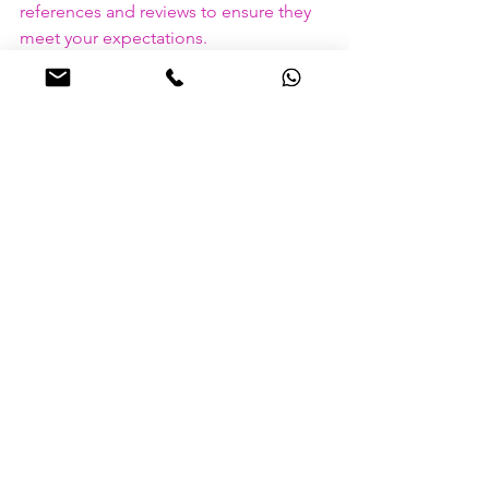
references and reviews to ensure they 
meet your expectations.
Develop a Service Level 
Agreement (SLA)
An SLA outlines the expectations and 
responsibilities of both parties. Clear 
communication and defined standards 
ensure that everyone is on the same 
page regarding service deliverables 
and performance metrics.
Monitor and Evaluate
Regularly monitor performance and 
gather feedback from employees and 
stakeholders. Continuous evaluation 