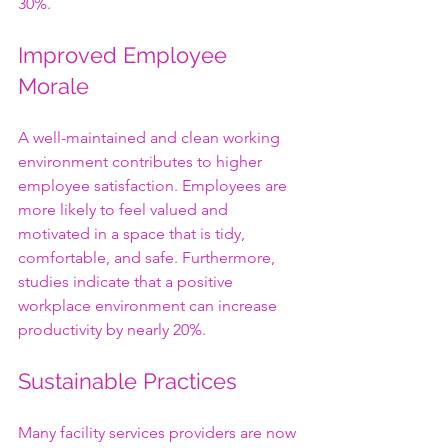
30%.
Improved Employee 
Morale
A well-maintained and clean working 
environment contributes to higher 
employee satisfaction. Employees are 
more likely to feel valued and 
motivated in a space that is tidy, 
comfortable, and safe. Furthermore, 
studies indicate that a positive 
workplace environment can increase 
productivity by nearly 20%.
Sustainable Practices
Many facility services providers are now 