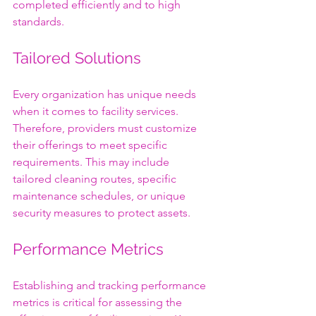
completed efficiently and to high 
standards.
Tailored Solutions
Every organization has unique needs 
when it comes to facility services. 
Therefore, providers must customize 
their offerings to meet specific 
requirements. This may include 
tailored cleaning routes, specific 
maintenance schedules, or unique 
security measures to protect assets.
Performance Metrics
Establishing and tracking performance 
metrics is critical for assessing the 