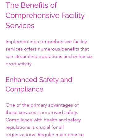
The Benefits of 
Comprehensive Facility 
Services
Implementing comprehensive facility 
services offers numerous benefits that 
can streamline operations and enhance 
productivity.
Enhanced Safety and 
Compliance
One of the primary advantages of 
these services is improved safety. 
Compliance with health and safety 
regulations is crucial for all 
organizations. Regular maintenance 