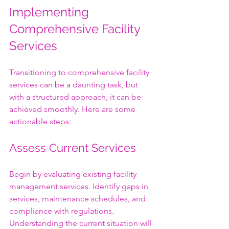
Implementing 
Comprehensive Facility 
Services
Transitioning to comprehensive facility 
services can be a daunting task, but 
with a structured approach, it can be 
achieved smoothly. Here are some 
actionable steps:
Assess Current Services
Begin by evaluating existing facility 
management services. Identify gaps in 
services, maintenance schedules, and 
compliance with regulations. 
Understanding the current situation will 