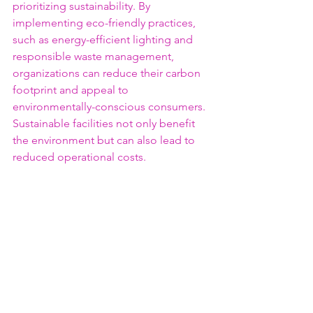
prioritizing sustainability. By 
implementing eco-friendly practices, 
such as energy-efficient lighting and 
responsible waste management, 
organizations can reduce their carbon 
footprint and appeal to 
environmentally-conscious consumers. 
Sustainable facilities not only benefit 
the environment but can also lead to 
reduced operational costs.