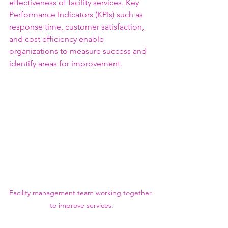
effectiveness of facility services. Key 
Performance Indicators (KPIs) such as 
response time, customer satisfaction, 
and cost efficiency enable 
organizations to measure success and 
identify areas for improvement.
Facility management team working together 
to improve services.