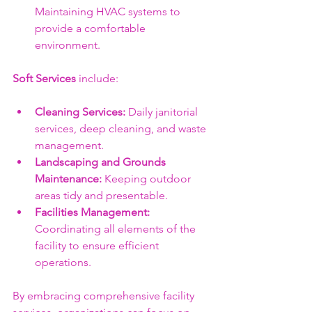
Maintaining HVAC systems to 
provide a comfortable 
environment.
Soft Services
 include:
Cleaning Services:
 Daily janitorial 
services, deep cleaning, and waste 
management.
Landscaping and Grounds 
Maintenance:
 Keeping outdoor 
areas tidy and presentable.
Facilities Management:
Coordinating all elements of the 
facility to ensure efficient 
operations.
By embracing comprehensive facility 