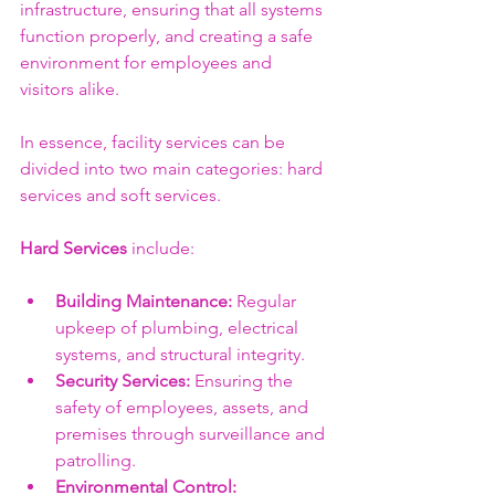
infrastructure, ensuring that all systems 
function properly, and creating a safe 
environment for employees and 
visitors alike. 
In essence, facility services can be 
divided into two main categories: hard 
services and soft services. 
Hard Services
 include:
Building Maintenance:
 Regular 
upkeep of plumbing, electrical 
systems, and structural integrity.
Security Services:
 Ensuring the 
safety of employees, assets, and 
premises through surveillance and 
patrolling.
Environmental Control: