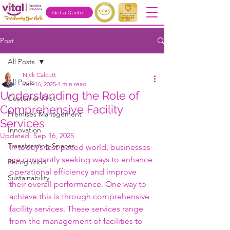
Get a Quote!
Post
All Posts
Nick Calcutt
All Posts
Jun 16, 2025
4 min read
Understanding the Role of
Customer First
Comprehensive Facility
Premises Management
Services
Innovation
Updated:
Sep 16, 2025
Transforming Spaces
In today’s fast-paced world, businesses 
are constantly seeking ways to enhance 
Recognition
operational efficiency and improve 
Sustainability
their overall performance. One way to 
achieve this is through comprehensive 
facility services. These services range 
from the management of facilities to 